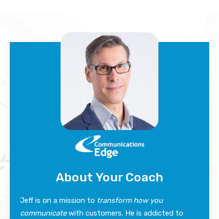
About Your Coach
Jeff is on a mission to
transform how you
communicate
with customers. He is addicted to