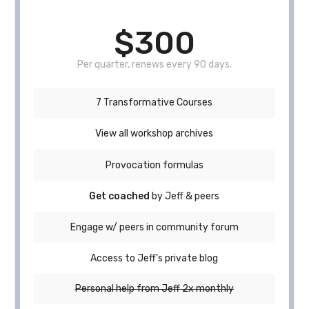
$300
Per quarter, renews every 90 days.
7 Transformative Courses
View all workshop archives
Provocation formulas
Get coached
by Jeff & peers
Engage w/ peers in community forum
Access to Jeff's private blog
Personal help from Jeff 2x monthly