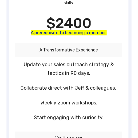
skills.
$2400
A prerequisite to becoming a member.
A Transformative Experience
Update your sales outreach strategy &
tactics in 90 days.
Collaborate direct with Jeff & colleagues.
Weekly zoom workshops.
Start engaging with curiosity.