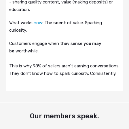
- sharing quality content, value (making deposits) or
education.
What works
now
: The
scent
of value. Sparking
curiosity.
Customers engage when they sense
you may
be
worthwhile.
This is why 98% of sellers aren't earning conversations.
They don’t know how to spark curiosity. Consistently.
Our members speak.