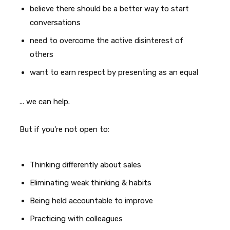
believe there should be a better way to start
conversations
need to overcome the active disinterest of
others
want to earn respect by presenting as an equal
... we can help.
But if you're not open to:
Thinking differently about sales
Eliminating weak thinking & habits
Being held accountable to improve
Practicing with colleagues