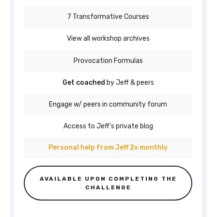
7 Transformative Courses
View all workshop archives
Provocation Formulas
Get coached
by Jeff & peers
Engage w/ peers in community forum
Access to Jeff's private blog
Personal help from Jeff 2x monthly
AVAILABLE UPON COMPLETING THE
CHALLENGE