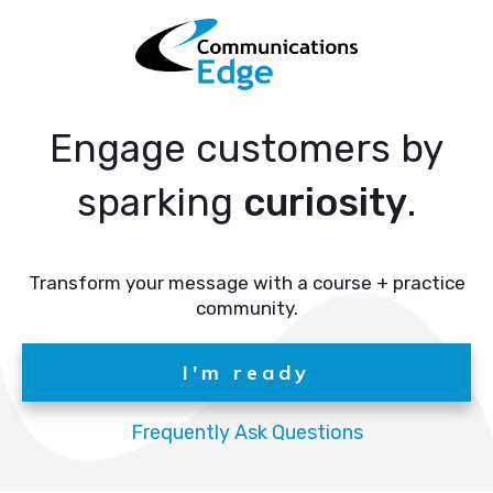
Engage customers by
sparking
curiosity
.
Transform your message with a course + practice
community.
I'm ready
Frequently Ask Questions