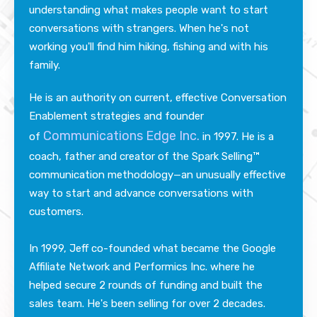
understanding what makes people want to start
conversations with strangers.
Whe
n he's not
working you'll find him hiking, fishing and with his
family.
He
is an authority on current, effective Conversation
Enablement strategies and founder
Communications Edge Inc.
of
in 1997. He is a
coach, father and creator of the Spark Selling™
communication methodology—an unusually effective
way to start and advance conversations with
customers.
In 1999, Jeff co-founded what became the Google
Affiliate Network and Performics Inc. where he
helped secure 2 rounds of funding and built the
sales team. He's been selling for over 2 decades.