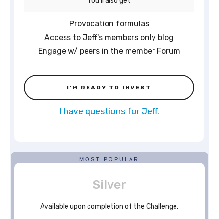
You'll also get
Provocation formulas
Access to Jeff's members only blog
Engage w/ peers in the member Forum
I'M READY TO INVEST
I have questions for Jeff.
MOST POPULAR
Silver
Available upon completion of the Challenge.