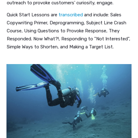
outreach to provoke customers' curiosity, engage.
Quick Start Lessons are
transcribed
and include: Sales
Copywriting Primer, Deprogramming, Subject Line Crash
Course, Using Questions to Provoke Response, They
Responded. Now What?!, Responding to "Not Interested",
Simple Ways to Shorten, and Making a Target List.