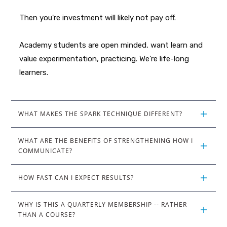
Then you're investment will likely not pay off.
Academy students are open minded, want learn and
value experimentation, practicing. We're life-long
learners.
WHAT MAKES THE SPARK TECHNIQUE DIFFERENT?
WHAT ARE THE BENEFITS OF STRENGTHENING HOW I 
COMMUNICATE?
HOW FAST CAN I EXPECT RESULTS?
WHY IS THIS A QUARTERLY MEMBERSHIP -- RATHER 
THAN A COURSE?