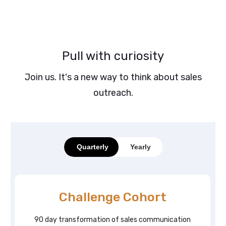
Pull with curiosity
Join us. It's a new way to think about sales
outreach.
Quarterly
Yearly
Challenge Cohort
90 day transformation of sales communication