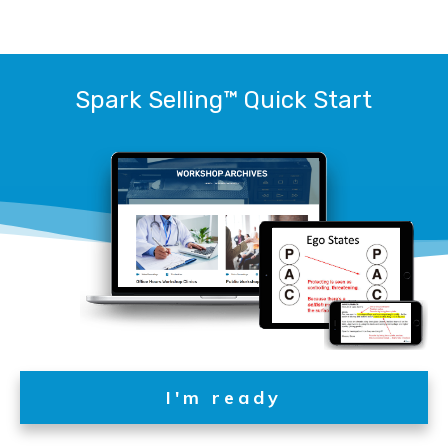
Spark Selling™
Quick Start
I'm ready