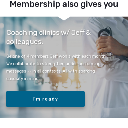
Membership also gives you
Coaching clinics w/ Jeff &
colleagues.
Be one of 4 members Jeff works with each month.
We collaborate to strengthen under-performing
messages -- in all contexts. All with sparking
curiosity in mind.
I'm ready