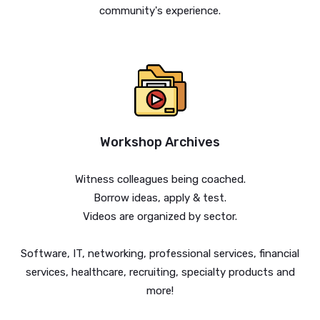
community's experience.
Workshop Archives
Witness colleagues being coached.
Borrow ideas, apply & test.
Videos are organized by sector.
Software, IT, networking, professional services, financial
services, healthcare, recruiting, specialty products and
more!