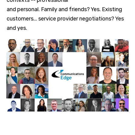
and personal. Family and friends? Yes. Existing
customers... service provider negotiations? Yes
and yes.