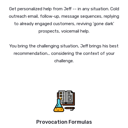
Get personalized help from Jeff -- in any situation. Cold
outreach email, follow-up, message sequences, replying
to already engaged customers, reviving 'gone dark'
prospects, voicemail help.
You bring the challenging situation, Jeff brings his best
recommendation... considering the context of your
challenge.
Provocation Formulas