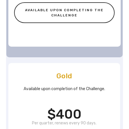
AVAILABLE UPON COMPLETING THE
CHALLENGE
Gold
Available upon completion of the Challenge.
$400
Per quarter, renews every 90 days.