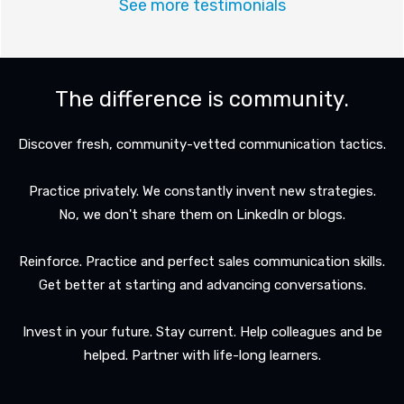
See more testimonials
The difference is community.
Discover fresh, community-vetted communication tactics.
Practice privately. We constantly invent new strategies.
No, we don't share them on LinkedIn or blogs.
Reinforce. Practice and perfect sales communication skills.
Get better at starting and advancing conversations.
Invest in your future. Stay current. Help colleagues and be
helped. Partner with life-long learners.