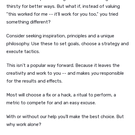
thirsty for better ways. But what if, instead of valuing
"this worked for me -- it'll work for you too," you tried
something different?
Consider seeking inspiration, principles and a unique
philosophy. Use these to set goals, choose a strategy and
execute tactics.
This isn't a popular way forward. Because it leaves the
creativity and work to you -- and makes
you
responsible
for the results and effects.
Most will choose a fix or a hack, a ritual to perform, a
metric to compete for and an easy excuse.
With or without our help you'll make the best choice. But
why work alone?