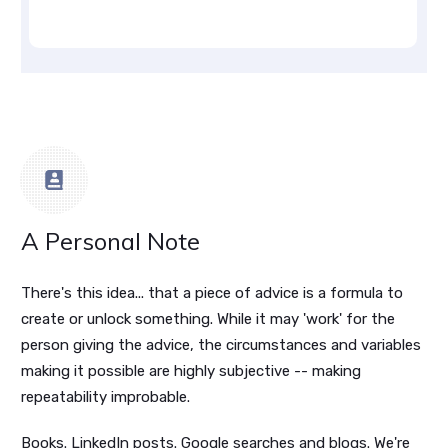
A Personal Note
There's this idea... that a piece of advice is a formula to
create or unlock something. While it may 'work' for the
person giving the advice, the circumstances and variables
making it possible are highly subjective -- making
repeatability improbable.
Books. LinkedIn posts. Google searches and blogs. We're