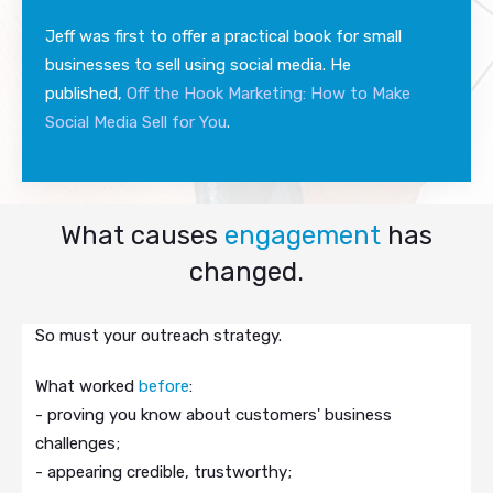
Jeff was first to offer a practical book for small
businesses to sell using social media. He
published,
Off the Hook Marketing: How to Make
Social Media Sell for You
.
What causes
engagement
has
changed.
So must your outreach strategy.
What worked
before
:
- proving you know about customers' business
challenges;
- appearing credible, trustworthy;