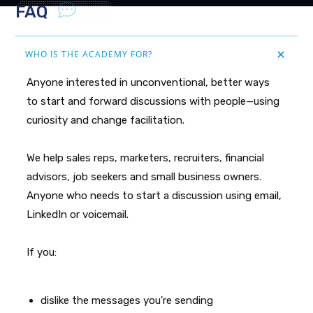
FAQ
WHO IS THE ACADEMY FOR?
Anyone interested in unconventional, better ways
to start and forward discussions with people—using
curiosity and change facilitation.
We help sales reps, marketers, recruiters, financial
advisors, job seekers and small business owners.
Anyone who needs to start a discussion using email,
LinkedIn or voicemail.
If you:
dislike the messages you're sending