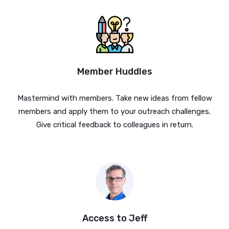
Member Huddles
Mastermind with members. Take new ideas from fellow
members and apply them to your outreach challenges.
Give critical feedback to colleagues in return.
Access to Jeff