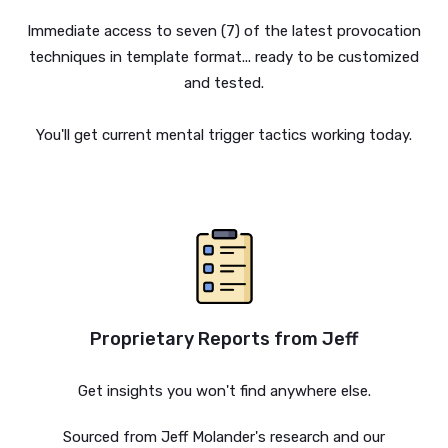
Immediate access to seven (7) of the latest provocation
techniques in template format... ready to be customized
and tested.
You'll get current mental trigger tactics working today.
Proprietary Reports from Jeff
Get insights you won't find anywhere else.
Sourced from Jeff Molander's research and our