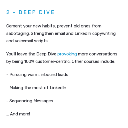
2 - DEEP DIVE
Cement your new habits, prevent old ones from
sabotaging. Strengthen email and LinkedIn copywriting
and voicemail scripts.
You'll leave the Deep Dive
provoking
more conversations
by being 100% customer-centric. Other courses include:
- Pursuing warm, inbound leads
- Making the most of LinkedIn
- Sequencing Messages
… And more!