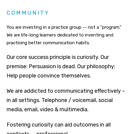
COMMUNITY
You are investing in a practice group -- not a "program."
We are life-long learners dedicated to inventing and
practicing better communication habits.
Our core success principle is curiosity. Our
premise: Persuasion is dead. Our philosophy:
Help people convince themselves.
We are addicted to communicating effectively –
in all settings. Telephone / voicemail, social
media, email, video & multimedia.
Fostering curiosity can aid outcomes in all
contexts -- professional