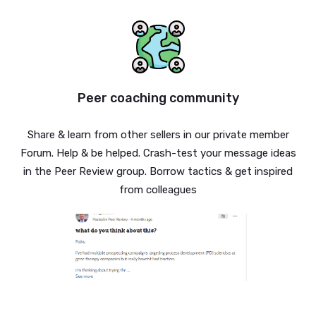
Peer coaching community
Share & learn from other sellers in our private member
Forum. Help & be helped. Crash-test your message ideas
in the Peer Review group. Borrow tactics & get inspired
from colleagues