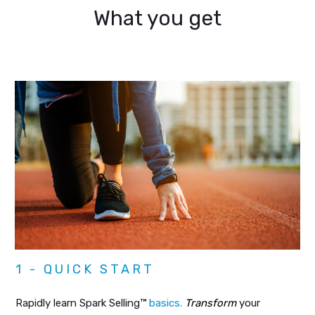
What you get
1 - QUICK START
Rapidly learn Spark Selling™
basics.
Transform
your