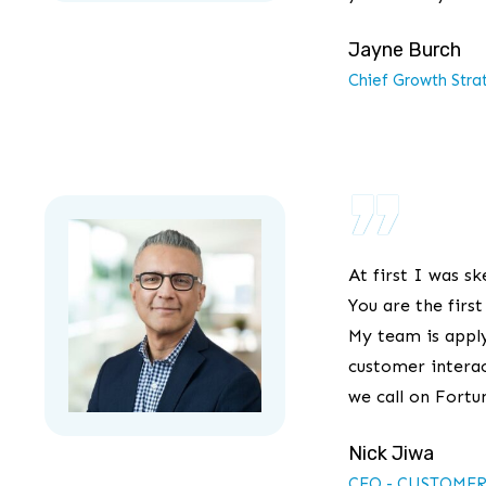
Jayne Burch
Chief Growth Stra
”
At first I was sk
You are the firs
My team is apply
customer interac
we call on Fortu
Nick Jiwa
CEO - CUSTOMER