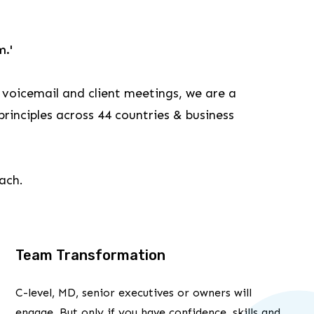
m.'
 voicemail and client meetings, we are a
rinciples across 44 countries & business
each.
Team Transformation
C-level, MD, senior executives or owners will
engage. But only if you have confidence, skills and