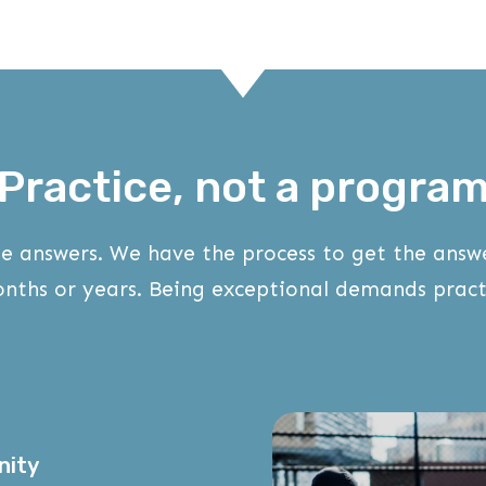
Practice, not a progra
e answers. We have the process to get the ans
nths or years. Being exceptional demands pract
nity