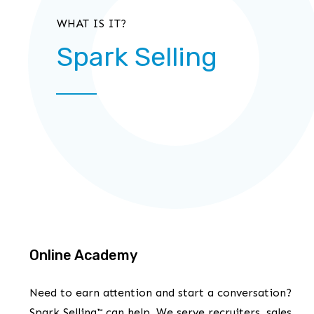
WHAT IS IT?
Spark Selling
Online Academy
Need to earn attention and start a conversation?
Spark Selling™ can help. We serve recruiters, sales