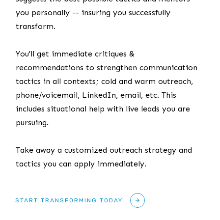
you personally -- insuring you successfully
transform.
You'll get immediate critiques &
recommendations to strengthen communication
tactics in all contexts; cold and warm outreach,
phone/voicemail, LinkedIn, email, etc. This
includes situational help with live leads you are
pursuing.
Take away a customized outreach strategy and
tactics you can apply immediately.
START TRANSFORMING TODAY