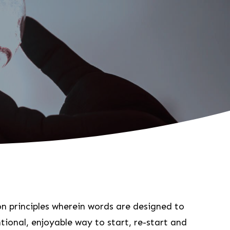
ion principles wherein words are designed to
tional, enjoyable way to start, re-start and