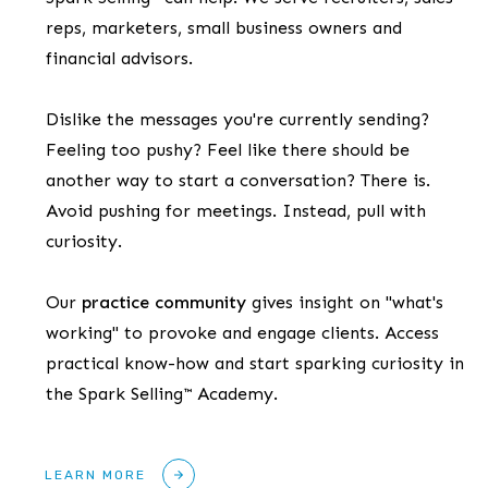
reps, marketers, small business owners and
financial advisors.
Dislike the messages you're currently sending?
Feeling too pushy? Feel like there should be
another way to start a conversation? There is.
Avoid pushing for meetings. Instead, pull with
curiosity.
Our
practice community
gives insight on "what's
working" to provoke and engage clients. Access
practical know-how and start sparking curiosity in
the Spark Selling™ Academy.
LEARN MORE