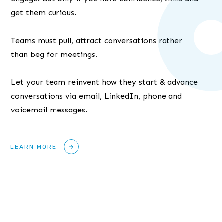
get them curious.
Teams must pull, attract conversations rather
than beg for meetings.
Let your team reinvent how they start & advance
conversations via email, LinkedIn, phone and
voicemail messages.
LEARN MORE