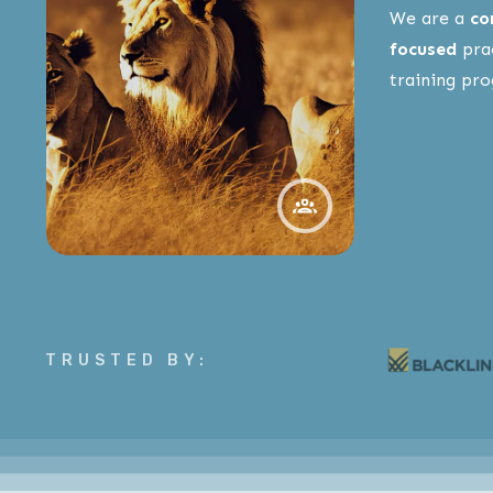
We are a
co
focused
prac
training pr
TRUSTED BY: