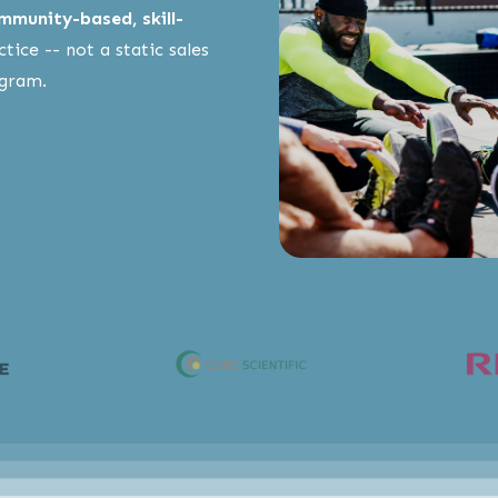
mmunity-based, skill-
tice -- not a static sales
ogram.