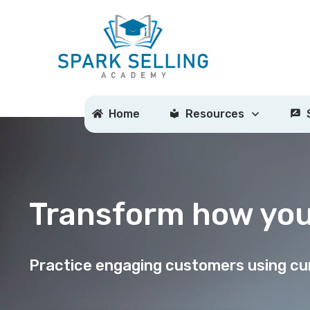
Home
Resources
Transform how yo
Practice engaging customers using cur