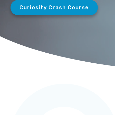
Curiosity Crash Course