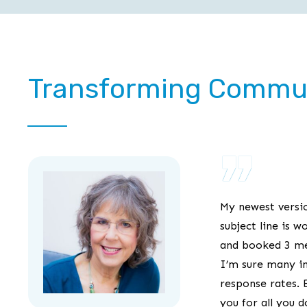
Transforming Commu
”
My newest versi
subject line is w
and booked 3 mee
I’m sure many i
response rates. 
you for all you 