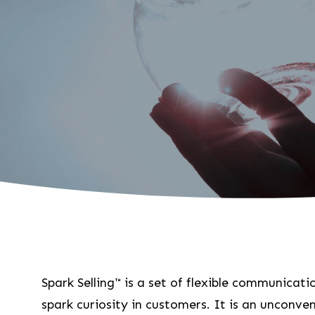
Spark Selling™ is a set of flexible communicat
spark curiosity in customers. It is an unconven