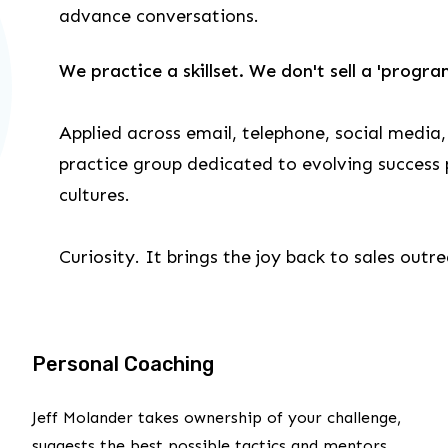
advance conversations.
We practice a skillset. We don't sell a 'progra
Applied across email, telephone, social media,
practice group dedicated to evolving success p
cultures.
Curiosity. It brings the joy back to sales outr
Personal Coaching
Jeff Molander takes ownership of your challenge,
suggests the best possible tactics and mentors