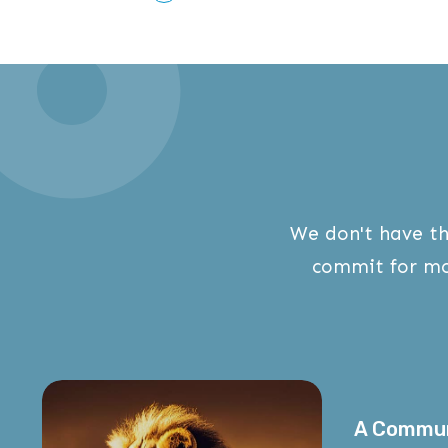
We don't have th
commit for mo
A Commu