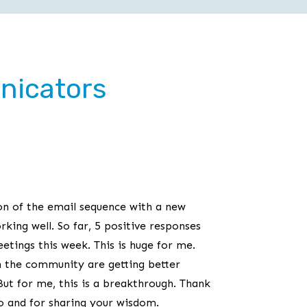
nicators
on of the email sequence with a new
orking well. So far, 5 positive responses
tings this week. This is huge for me.
n the community are getting better
But for me, this is a breakthrough. Thank
do and for sharing your wisdom.