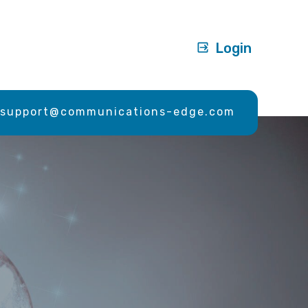
Login
support@communications-edge.com