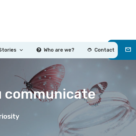
Stories
Who are we?
Contact
u communicate
iosity