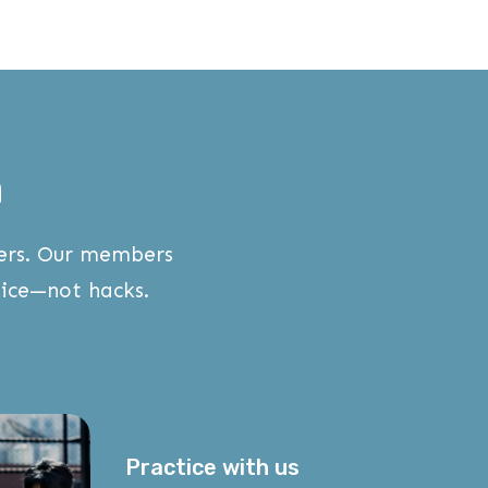
m
wers. Our members
ice—not hacks.
Practice with us