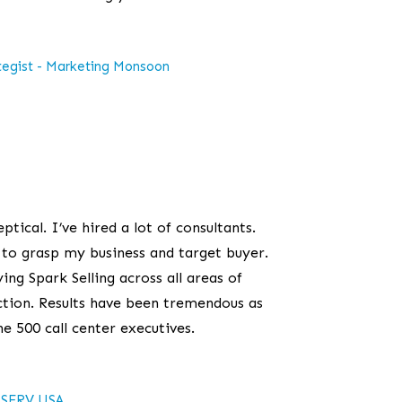
tegist - Marketing Monsoon
eptical. I’ve hired a lot of consultants.
t to grasp my business and target buyer.
ing Spark Selling across all areas of
tion. Results have been tremendous as
ne 500 call center executives.
SERV USA