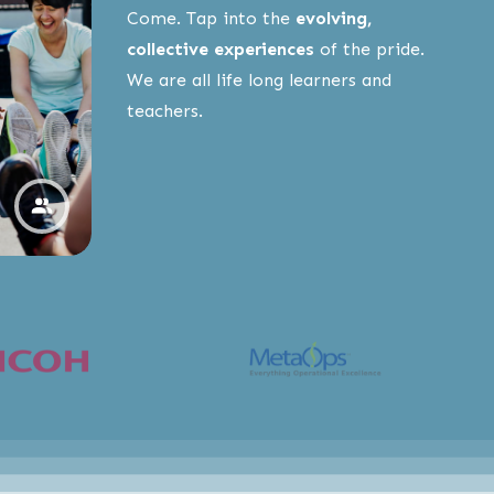
Come. Tap into the
evolving,
collective experiences
of the pride.
We are all life long learners and
teachers.